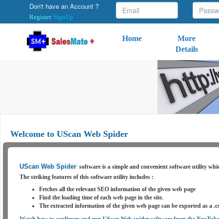
Don't have an Account ?
Register
SignUp
Home
More
Details
Welcome to UScan Web Spider
UScan Web Spider
software is a simple and convenient software utility whic
The striking features of this software
utility
includes :
Fetches all the relevant SEO information of the given web page
Find the loading time of each web page in the site.
The extracted information of the given web page can be exported as a .cs