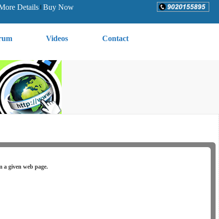
More Details
Buy Now
rum
Videos
Contact
om a given web page.