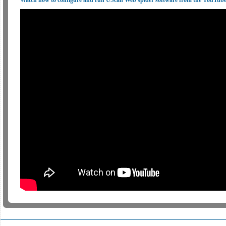
Watch how to configure and run UScan Web spider software from the YouTub