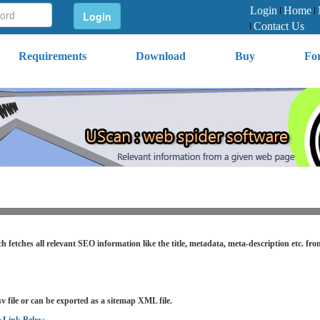
Login
Home
Contact Us
Requirements
Download
Buy
Fo
h fetches all relevant SEO information like the title, metadata, meta-description etc. fr
v file or can be exported as a sitemap XML file.