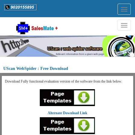
Togg
navig
Togg
navig
UScan WebSpider : Free Download
Download Fully functional evaluation version of the software from the link below.
Alternate Download Link