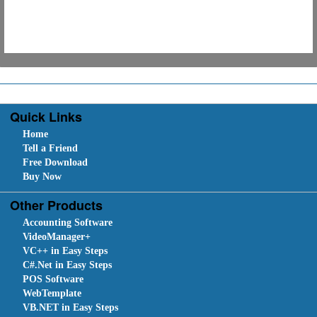
Quick Links
Home
Tell a Friend
Free Download
Buy Now
Other Products
Accounting Software
VideoManager+
VC++ in Easy Steps
C#.Net in Easy Steps
POS Software
WebTemplate
VB.NET in Easy Steps