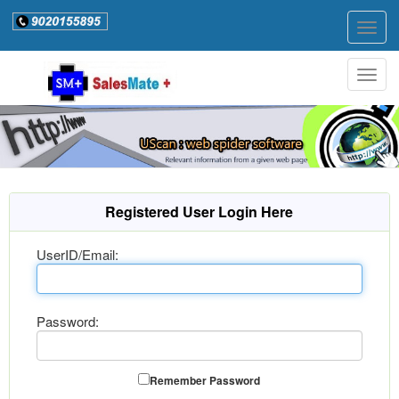
Togg
navig
Togg
navig
Registered User Login Here
UserID/Email:
Password:
Remember Password