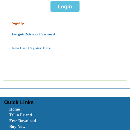
SignUp
Forgot/Retrieve Password
New User Register Here
Quick Links
Home
Tell a Friend
Free Download
Buy Now